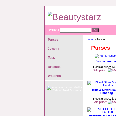
SEARCH
Purses
Home
> Purses
Purses
Jewelry
Tops
Fushia handb
Dresses
Regular price: $3
Sale price:
Watches
Blue & Silver Buc
Handbag
Regular price: $3
Sale price: