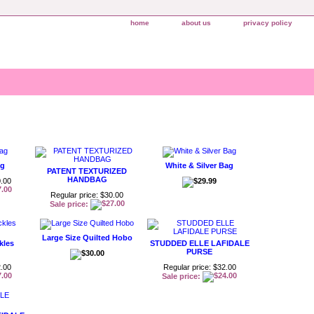
home
about us
privacy policy
ag
White & Silver Bag
PATENT TEXTURIZED
HANDBAG
0.00
Regular price: $30.00
Sale price:
Large Size Quilted Hobo
kles
STUDDED ELLE LAFIDALE
PURSE
2.00
Regular price: $32.00
Sale price: