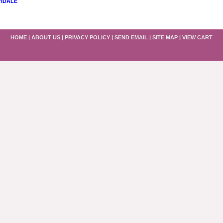
FIDALE
HOME
|
ABOUT US
|
PRIVACY POLICY
|
SEND EMAIL
|
SITE MAP
|
VIEW CART