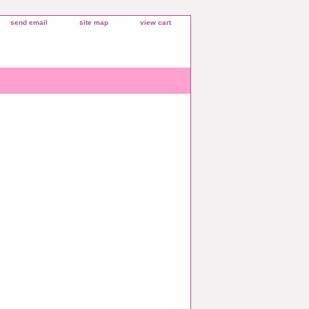
send email
site map
view cart