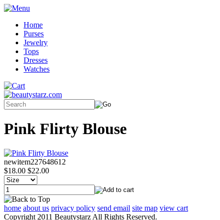
Home
Purses
Jewelry
Tops
Dresses
Watches
Pink Flirty Blouse
newitem227648612
$18.00
$22.00
home
about us
privacy policy
send email
site map
view cart
Copyright 2011 Beautystarz All Rights Reserved.