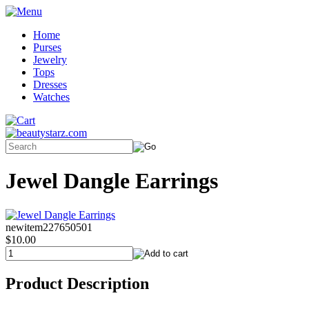
Home
Purses
Jewelry
Tops
Dresses
Watches
Jewel Dangle Earrings
newitem227650501
$10.00
Product Description