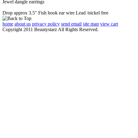
Jewel dangle earrings
Drop approx 3.5" Fish hook ear wire Lead /nickel free
home
about us
privacy policy
send email
site map
view cart
Copyright 2011 Beautystarz All Rights Reserved.